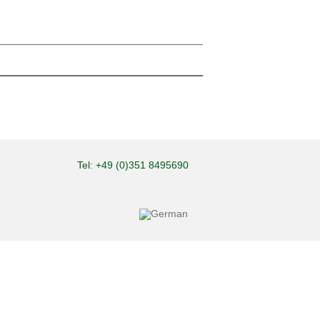
Tel: +49 (0)351 8495690