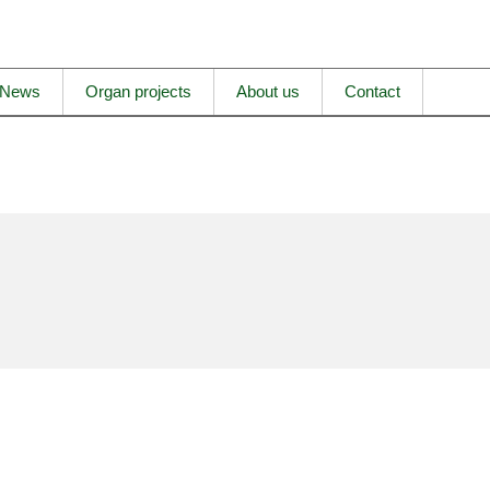
News
Organ projects
About us
Contact