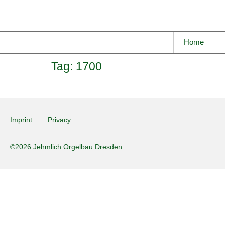
Home
Tag:
1700
Imprint
Privacy
©2026 Jehmlich Orgelbau Dresden