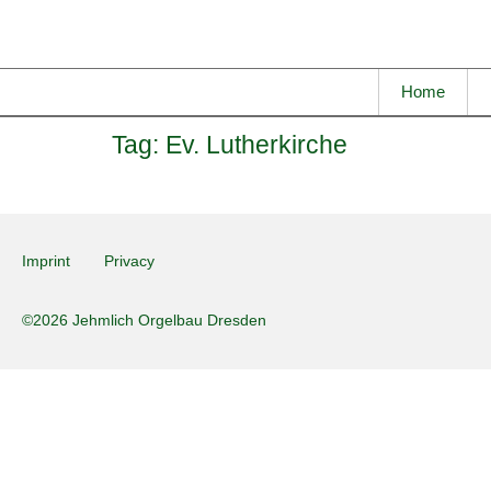
Home
Tag:
Ev. Lutherkirche
Imprint
Privacy
©2026 Jehmlich Orgelbau Dresden