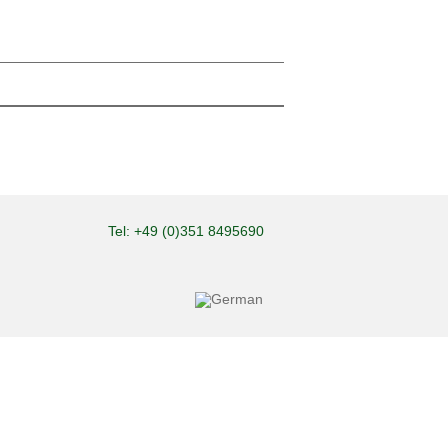
Tel: +49 (0)351 8495690