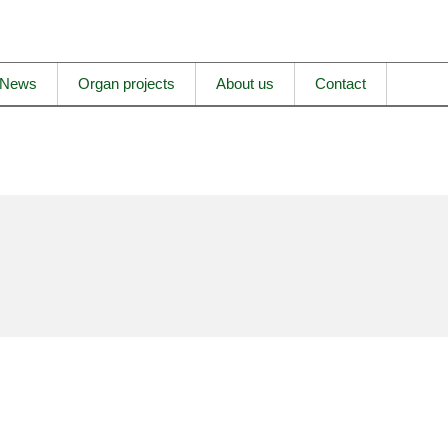
News
Organ projects
About us
Contact