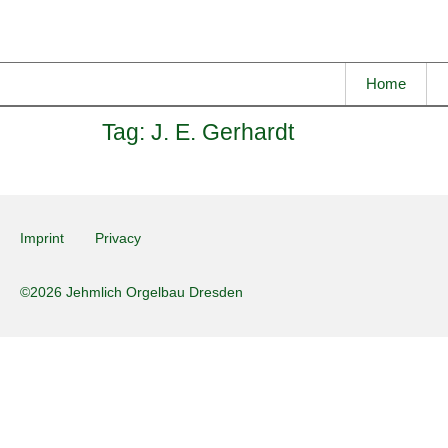
Home
Tag:
J. E. Gerhardt
Imprint
Privacy
©2026 Jehmlich Orgelbau Dresden