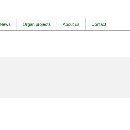
News
Organ projects
About us
Contact