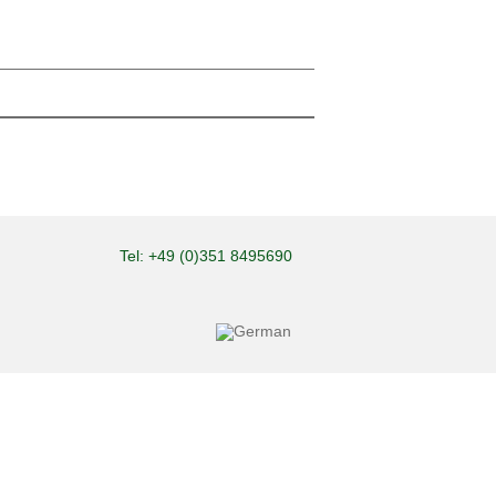
Tel: +49 (0)351 8495690